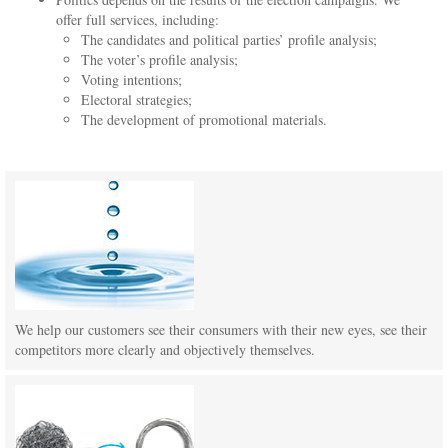
offer full services, including:
The candidates and political parties’ profile analysis;
The voter’s profile analysis;
Voting intentions;
Electoral strategies;
The development of promotional materials.
We help our customers see their consumers with their new eyes, see their
competitors more clearly and objectively themselves.