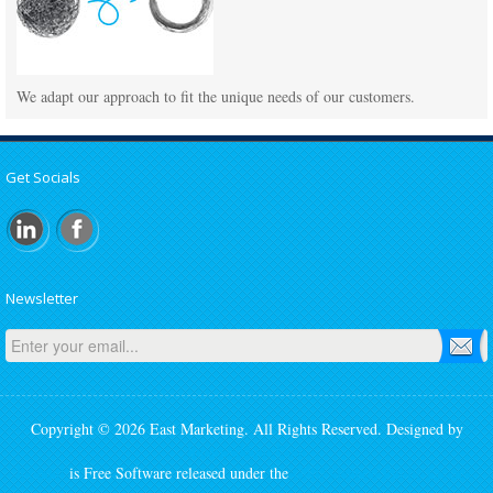
We adapt our approach to fit the unique needs of our customers.
Get Socials
Newsletter
Copyright © 2026 East Marketing. All Rights Reserved. Designed by
SmartAddons.Com
Joomla!
is Free Software released under the
GNU General Public License.