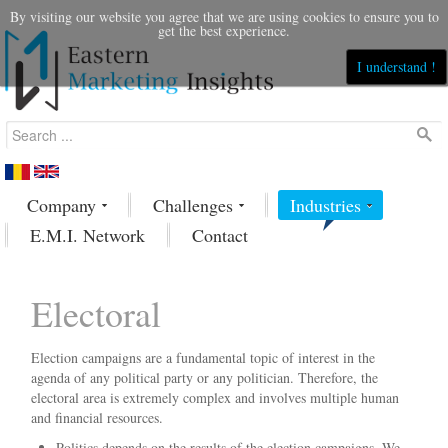
By visiting our website you agree that we are using cookies to ensure you to
get the best experience.
I understand !
Company
Challenges
Industries
E.M.I. Network
Contact
Electoral
Election campaigns are a fundamental topic of interest in the
agenda of any political party or any politician. Therefore, the
electoral area is extremely complex and involves multiple human
and financial resources.
Politics depends on the results of the election campaigns. We