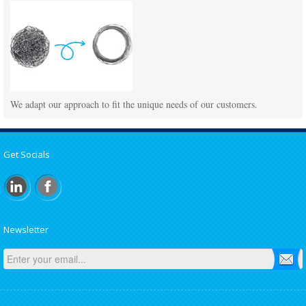
We adapt our approach to fit the unique needs of our customers.
Get Socials
Newsletter