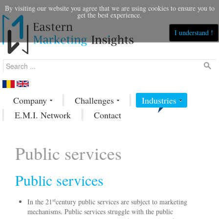
By visiting our website you agree that we are using cookies to ensure you to
get the best experience.
I understand !
Company
Challenges
Industries
E.M.I. Network
Contact
Public services
Public services
st
In the 21
century public services are subject to marketing
mechanisms. Public services struggle with the public