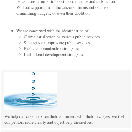
perceptions in order to boost its confidence and satisfaction.
Without supports from the citizens, the institutions risk
diminishing budgets, or even their abolition.
We are concerned with the identification of:
Citizen satisfaction on various public services;
Strategies on improving public services;
Public communication strategies;
Institutional development strategies.
We help our customers see their consumers with their new eyes, see their
competitors more clearly and objectively themselves.