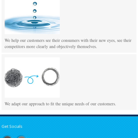
We help our customers see their consumers with their new eyes, see their
competitors more clearly and objectively themselves.
We adapt our approach to fit the unique needs of our customers.
Get Socials