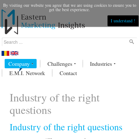
By visiting our website you agree that we are using cookies to ensure you to
get the best experience.
I understand !
Company
Challenges
Industries
E.M.I. Network
Contact
Industry of the right
questions
Industry of the right questions