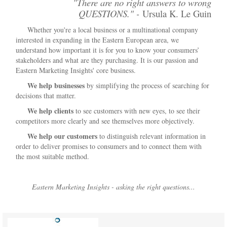
"There are no right answers to wrong
QUESTIONS." -
Ursula K. Le Guin
Whether you're a local business or a multinational company
interested in expanding in the Eastern European area, we
understand how important it is for you to know your consumers’
stakeholders and what are they purchasing. It is our passion and
Eastern Marketing Insights' core business.
We help businesses
by simplifying the process of searching for
decisions that matter.
We help clients
to see customers with new eyes, to see their
competitors more clearly and see themselves more objectively.
We help our customers
to distinguish relevant information in
order to deliver promises to consumers and to connect them with
the most suitable method.
Eastern Marketing Insights - asking the right questions...