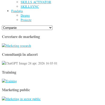
SKILLS ACTIVATOR
SKILLSYNC
Fundația
Despre
Proiecte
Cercetare de marketing
Consultanţă în afaceri
Training
Marketing public