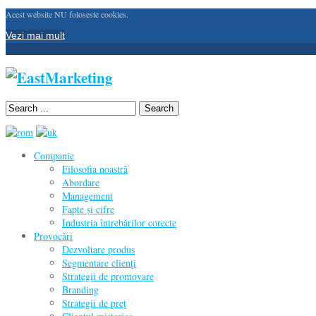
Acest website NU foloseste cookies.
Vezi mai mult
Search
Companie
Filosofia noastră
Abordare
Management
Fapte și cifre
Industria întrebărilor corecte
Provocări
Dezvoltare produs
Segmentare clienţi
Strategii de promovare
Branding
Strategii de preţ