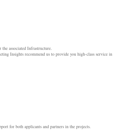
 the associated Infrastructure.
keting Insights recommend us to provide you high-class service in
ort for both applicants and partners in the projects.