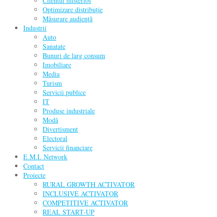
Clientul misterios
Optimizare distribuţie
Măsurare audienţă
Industrii
Auto
Sanatate
Bunuri de larg consum
Imobiliare
Media
Turism
Servicii publice
IT
Produse industriale
Modă
Divertisment
Electoral
Servicii financiare
E.M.I. Network
Contact
Proiecte
RURAL GROWTH ACTIVATOR
INCLUSIVE ACTIVATOR
COMPETITIVE ACTIVATOR
REAL START-UP