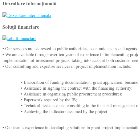
Dezvoltare internaţională
Soluţii financiare
• Our services are addressed to public authorities, economic and social agents
• We are available through over ten years of experience in implementing proje
implementation of investment projects, taking into account both customer nee
• Our consulting and expertise services in project implementation include:
• Elaboration of funding documentation: grant application, business 
• Assistance in signing the contract with the financing authority;
• Assistance in organizing public procurement procedures;
• Paperwork required by the IB;
• Technical assistance and consulting in the financial management o
• Achieving the indicators assumed by the project
• Our team's experience in developing solutions in grant project implementatio