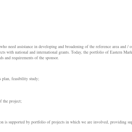
 who need assistance in developing and broadening of the reference area and / or
cts with national and international grants. Today, the portfolio of Eastern Mar
ds and requirements of the sponsor.
plan, feasibility study;
f the project;
n is supported by portfolio of projects in which we are involved, providing supp